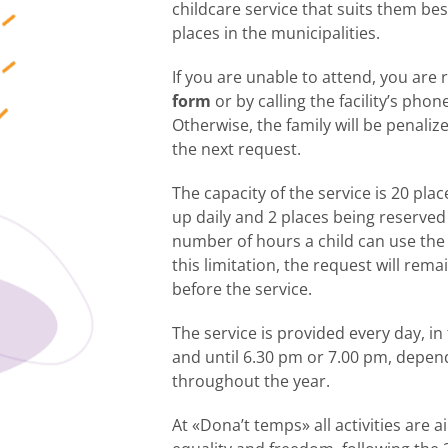
childcare service that suits them bes
places in the municipalities.
If you are unable to attend, you are
form
or by calling the facility’s pho
Otherwise, the family will be penalize
the next request.
The capacity of the service is 20 plac
up daily and 2 places being reserve
number of hours a child can use the
this limitation, the request will rema
before the service.
The service is provided every day, i
and until 6.30 pm or 7.00 pm, depen
throughout the year.
At «Dona’t temps» all activities are 