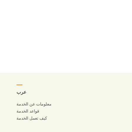
عرب
معلومات عن الخدمة
قواعد الخدمة
كيف تعمل الخدمة