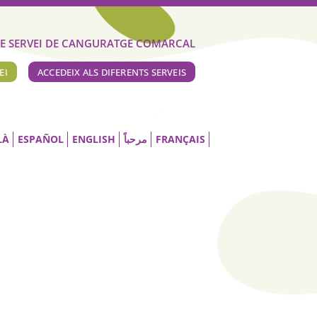
E SERVEI DE CANGURATGE COMARCAL
EI
ACCEDEIX ALS DIFERENTS SERVEIS
LÀ
ESPAÑOL
ENGLISH
مرحباً
FRANÇAIS