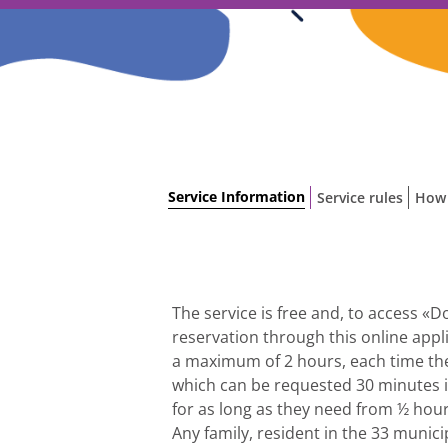
Skip
to
content
Service Information
Service rules
How 
The service is free and, to access «
reservation through this online appl
a maximum of 2 hours, each time the
which can be requested 30 minutes in
for as long as they need from ½ hour
Any family, resident in the 33 munici