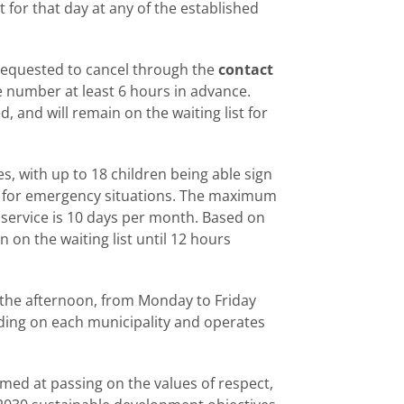
t for that day at any of the established
 requested to cancel through the
contact
ne number at least 6 hours in advance.
d, and will remain on the waiting list for
es, with up to 18 children being able sign
d for emergency situations. The maximum
 service is 10 days per month. Based on
in on the waiting list until 12 hours
n the afternoon, from Monday to Friday
ding on each municipality and operates
aimed at passing on the values of respect,