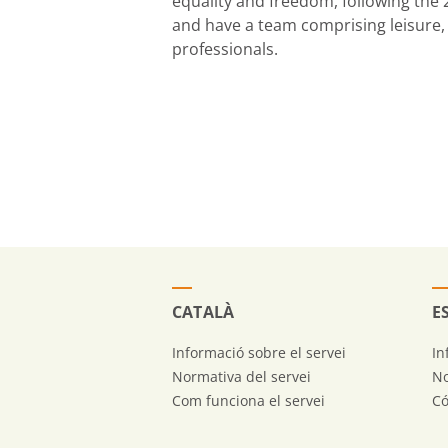
equality and freedom, following the
and have a team comprising leisure, 
professionals.
CATALÀ
E
Informació sobre el servei
In
Normativa del servei
No
Com funciona el servei
Có