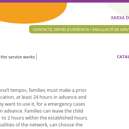
XARXA D
CONTACTE, SERVEI D’URGÈNCIA I ANUL·LACIÓ DE SERV
CATA
the service works
Dona’t temps», families must make a prior
ication, at least 24 hours in advance and
y want to use it, for a emergency cases
 advance. Families can leave the child
 to 2 hours within the established hours.
palities of the network, can choose the