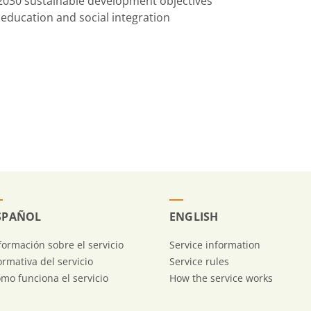
 2030 sustainable development objectives
education and social integration
SPAÑOL
ENGLISH
formación sobre el servicio
Service information
rmativa del servicio
Service rules
mo funciona el servicio
How the service works