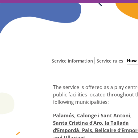
Skip
to
content
How 
Service Information
Service rules
The service is offered as a play centr
public facilities located throughout 
following municipalities:
Palamós, Calonge i Sant Antoni,
Santa Cristina d’Aro, la Tallada
d’Empordà, Pals, Bellcaire d’Empo
and Ullastret.