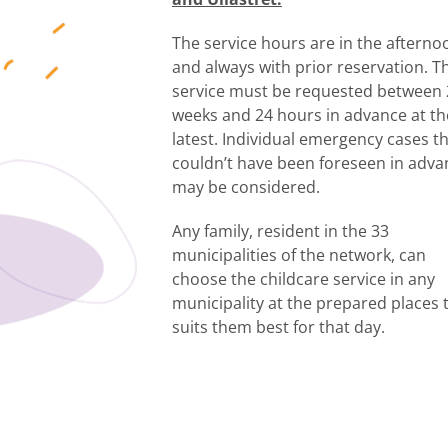
The service hours are in the afterno
and always with prior reservation. T
service must be requested between 
weeks and 24 hours in advance at th
latest. Individual emergency cases t
couldn’t have been foreseen in adva
may be considered.
Any family, resident in the 33
municipalities of the network, can
choose the childcare service in any
municipality at the prepared places 
suits them best for that day.