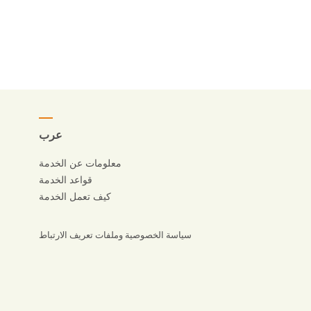
عرب
معلومات عن الخدمة
قواعد الخدمة
كيف تعمل الخدمة
سياسة الخصوصية وملفات تعريف الارتباط