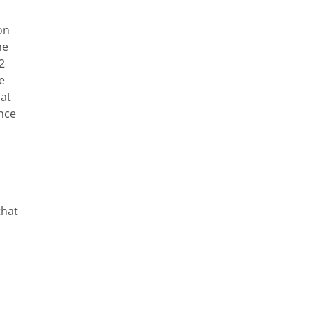
on
he
2
e
hat
nce
that