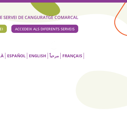
E SERVEI DE CANGURATGE COMARCAL
EI
ACCEDEIX ALS DIFERENTS SERVEIS
LÀ
ESPAÑOL
ENGLISH
مرحباً
FRANÇAIS