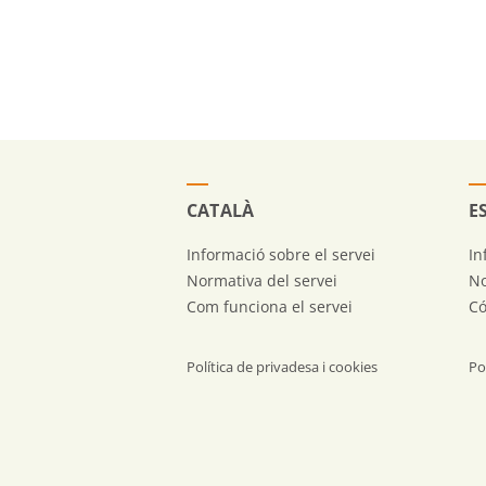
CATALÀ
E
Informació sobre el servei
In
Normativa del servei
No
Com funciona el servei
Có
Política de privadesa i cookies
Po