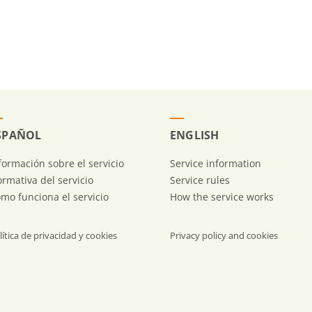
SPAÑOL
ENGLISH
formación sobre el servicio
Service information
rmativa del servicio
Service rules
mo funciona el servicio
How the service works
lítica de privacidad y cookies
Privacy policy and cookies