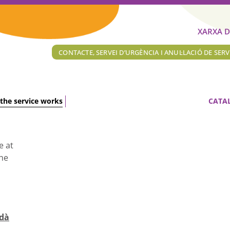
XARXA D
CONTACTE, SERVEI D’URGÈNCIA I ANUL·LACIÓ DE SERV
the service works
CATA
e at
the
rdà